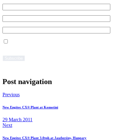
Regarding processing of the filled in data pls.refer to the Privacy
section of this website.
Post navigation
Previous
New Engitec CX® Plant at Komotini
29 March 2011
Next
New Engitec CX® Plant 3.0tph at Jaszberény, Hungary