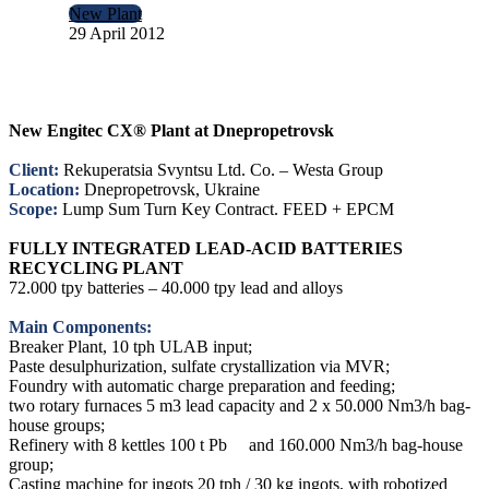
New Plant
29 April 2012
New Engitec CX® Plant at Dnepropetrovsk
Client:
Rekuperatsia Svyntsu Ltd. Co. – Westa Group
Location:
Dnepropetrovsk, Ukraine
Scope:
Lump Sum Turn Key Contract. FEED + EPCM
FULLY INTEGRATED LEAD-ACID BATTERIES
RECYCLING PLANT
72.000 tpy batteries – 40.000 tpy lead and alloys
Main Components:
Breaker Plant, 10 tph ULAB input;
Paste desulphurization, sulfate crystallization via MVR;
Foundry with automatic charge preparation and feeding;
two rotary furnaces 5 m3 lead capacity and 2 x 50.000 Nm3/h bag-
house groups;
Refinery with 8 kettles 100 t Pb and 160.000 Nm3/h bag-house
group;
Casting machine for ingots 20 tph / 30 kg ingots, with robotized