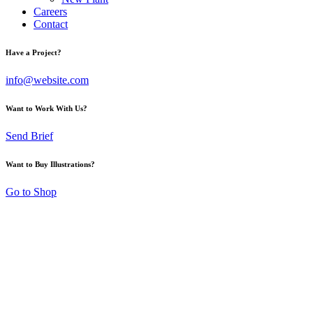
Careers
Contact
Have a Project?
info@website.com
Want to Work With Us?
Send Brief
Want to Buy Illustrations?
Go to Shop