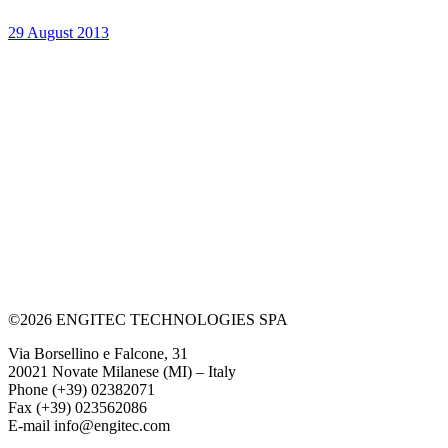
29 August 2013
©2026 ENGITEC TECHNOLOGIES SPA
Via Borsellino e Falcone, 31
20021 Novate Milanese (MI) – Italy
Phone (+39) 02382071
Fax (+39) 023562086
E-mail info@engitec.com