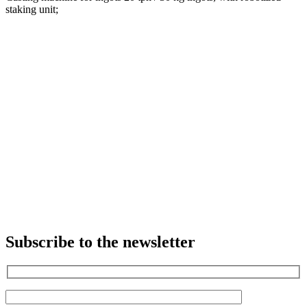
staking unit;
Subscribe to the newsletter