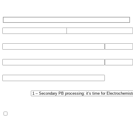
CHOOSE
DOCUMENT:
Regarding processing of the filled in data pls.refer to the Privacy
section of this website.