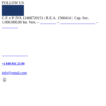
FOLLOW US
C.F. e P. IVA 12468720151 | R.E.A. 1560414 | Cap. Soc.
1.000.000,00 Int. Vers. –
PRIVACY
–
WHISTLEBLOWING
–
CREDITS
Linkedin
Youtube
+1 840 841 25 69
info@email.com