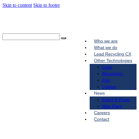
Skip to content
Skip to footer
Who we are
What we do
Lead Recycling CX
Other Technologies
Lead
Aluminium
Zinc
Copper
News
Event & Press
New Plant
Careers
Contact