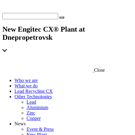
New Engitec CX® Plant at
Dnepropetrovsk
Close
Who we are
What we do
Lead Recycling CX
Other Technologies
Lead
Aluminium
Zinc
Copper
News
Event & Press
New Plant